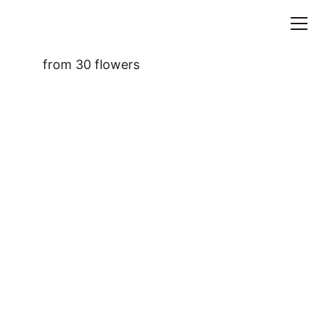
HOME
from 
30 flowers
WORKS
ASIDES
CONTACT